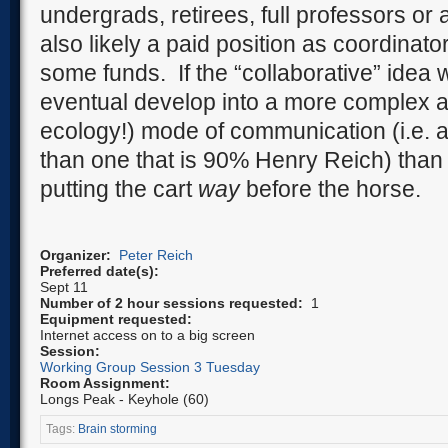
undergrads, retirees, full professors or
also likely a paid position as coordinato
some funds.
If the “collaborative” idea 
eventual develop into a more complex an
ecology!) mode of communication (i.e. a c
than one that is 90% Henry Reich) than 
putting the cart
way
before the horse.
Organizer:
Peter Reich
Preferred date(s):
Sept 11
Number of 2 hour sessions requested:
1
Equipment requested:
Internet access on to a big screen
Session:
Working Group Session 3 Tuesday
Room Assignment:
Longs Peak - Keyhole (60)
Tags:
Brain storming