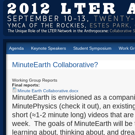
Agenda
Keynote Speakers
Student Symposium
Work Gr
MinuteEarth Collaborative?
Working Group Reports
Final reports:
Minute Earth Collaborative.docx
MinuteEarth is envisioned as a compan
MinutePhysics (check it out), an existi
short (≈1-2 minute long) videos that ar
week. The goals of MinuteEarth will be
learning about, thinking about, and drea