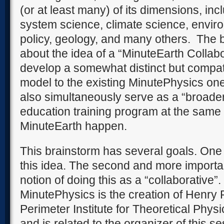
(or at least many) of its dimensions, inc
system science, climate science, envir
policy, geology, and many others.
The b
about the idea of a “MinuteEarth Collab
develop a somewhat distinct but compa
model to the existing MinutePhysics on
also simultaneously serve as a “broade
education training program at the same
MinuteEarth happen.
This brainstorm has several goals. One 
this idea. The second and more importan
notion of doing this as a “collaborative”.
MinutePhysics is the creation of Henry 
Perimeter Institute for Theoretical Physi
and is related to the organizer of this se