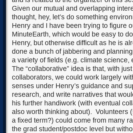
Given our mutual and overlapping inter
thought, hey, let’s do something enviro
Henry and I have been trying to figure 
MinuteEarth, which would be easy to do i
Henry, but otherwise difficult as he is 
done a bunch of jabbering and planning 
a variety of fields (e.g. climate science,
The “collaborative” idea is that, with just
collaborators, we could work largely wit
senses under Henry’s guidance and sup
research, and write narratives that wo
his further handiwork (with eventual col
also worth thinking about).
Volunteers 
a fixed term?) could come from many r
the grad student/postdoc level but witho