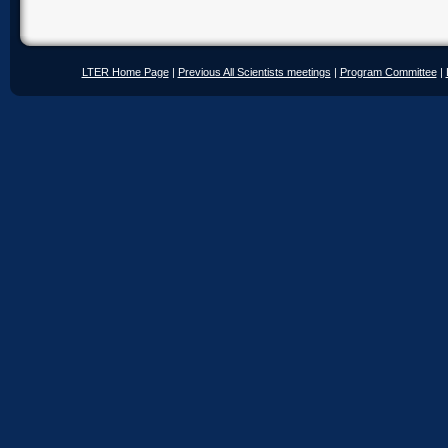
LTER Home Page
|
Previous All Scientists meetings
|
Program Committee
|