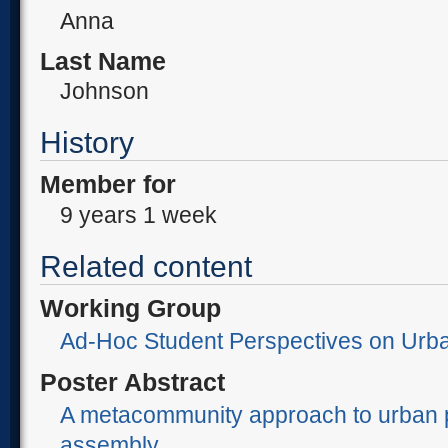
Anna
Last Name
Johnson
History
Member for
9 years 1 week
Related content
Working Group
Ad-Hoc Student Perspectives on Urb
Poster Abstract
A metacommunity approach to urban 
assembly