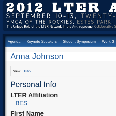
Agenda
Keynote Speakers
Student Symposium
Work Gr
Anna Johnson
View
Track
Personal Info
LTER Affiliation
BES
First Name