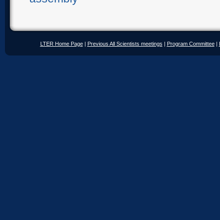
LTER Home Page
|
Previous All Scientists meetings
|
Program Committee
|