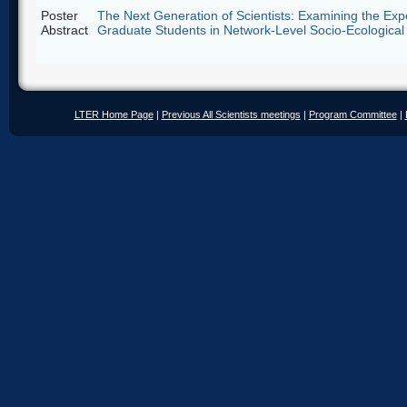
Poster
The Next Generation of Scientists: Examining the Exp
Abstract
Graduate Students in Network-Level Socio-Ecological
LTER Home Page
|
Previous All Scientists meetings
|
Program Committee
|