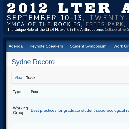
Agenda
Keynote Speakers
Student Symposium
Work Gr
Sydne Record
View
Track
Type
Post
Working
Best practices for graduate student socio-ecological 
Group